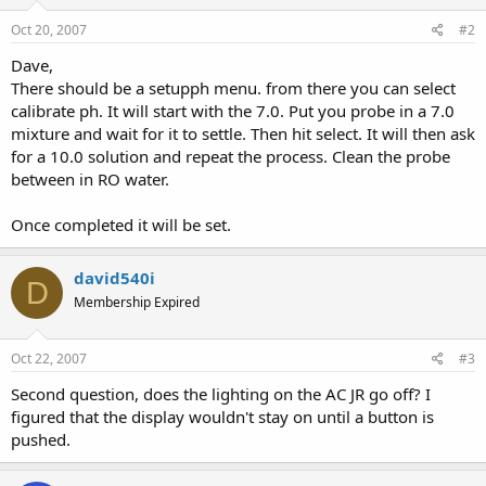
Oct 20, 2007
#2
Dave,
There should be a setupph menu. from there you can select
calibrate ph. It will start with the 7.0. Put you probe in a 7.0
mixture and wait for it to settle. Then hit select. It will then ask
for a 10.0 solution and repeat the process. Clean the probe
between in RO water.
Once completed it will be set.
david540i
D
Membership Expired
Oct 22, 2007
#3
Second question, does the lighting on the AC JR go off? I
figured that the display wouldn't stay on until a button is
pushed.