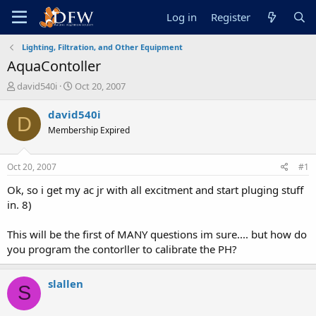
Log in
Register
Lighting, Filtration, and Other Equipment
AquaContoller
T
S
david540i
Oct 20, 2007
h
t
r
a
david540i
D
e
r
Membership Expired
a
t
d
d
s
a
Oct 20, 2007
#1
t
t
a
e
Ok, so i get my ac jr with all excitment and start pluging stuff
r
in. 8)
t
e
This will be the first of MANY questions im sure.... but how do
r
you program the contorller to calibrate the PH?
slallen
S