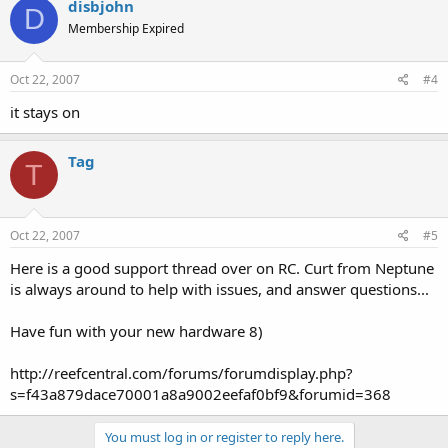
disbjohn
D
Membership Expired
Oct 22, 2007
#4
it stays on
Tag
T
Oct 22, 2007
#5
Here is a good support thread over on RC. Curt from Neptune
is always around to help with issues, and answer questions...
Have fun with your new hardware 8)
http://reefcentral.com/forums/forumdisplay.php?
s=f43a879dace70001a8a9002eefaf0bf9&forumid=368
You must log in or register to reply here.