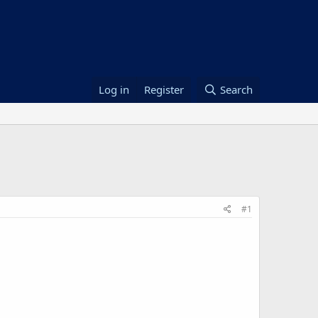
Log in
Register
Search
#1