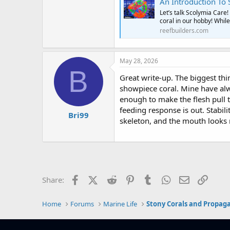
An Introduction To Scolymia
Let’s talk Scolymia Care
coral in our hobby! Whil
reefbuilders.com
May 28, 2026
B
Great write-up. The biggest thi
showpiece coral. Mine have alw
enough to make the flesh pull t
feeding response is out. Stabil
Bri99
skeleton, and the mouth looks n
Facebook
X (Twitter)
Reddit
Pinterest
Tumblr
WhatsApp
Email
Link
Share:
Home
Forums
Marine Life
Stony Corals and Propag