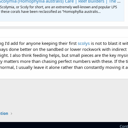
 (Homophyllia australis) Care | Reef Builders | The Reef and Saltwater Aquarium Blog
! Scolymia, or Scoly for short, are an extremely well-known and popular LPS
e these corals have been reclassified as “Homophyllia australis…
ng I’d add for anyone keeping their first
scolys
is not to blast it w
ays done better on the sandbed or lower rockwork with indirect f
ight. I also think feeding helps, but small pieces are the key mys
ity matters more than chasing perfect numbers with these. If the t
ormal, I usually leave it alone rather than constantly moving it 
ation
Cont