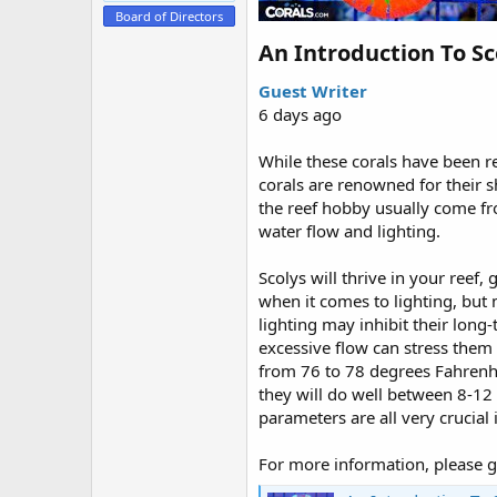
e
Board of Directors
r
An Introduction To Sc
Guest Writer
6 days ago
While these corals have been re
corals are renowned for their 
the reef hobby usually come fr
water flow and lighting.
Scolys will thrive in your reef, 
when it comes to lighting, but 
lighting may inhibit their long-
excessive flow can stress them
from 76 to 78 degrees Fahrenhei
they will do well between 8-1
parameters are all very crucial
For more information, please g