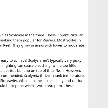
n as Scolymia in the trade. These vibrant, circular
 making them popular for Reefers. Most Scolys in
er Reef. They grow in areas with lower to moderate
y easy to achieve! Scolys aren’t typically very picky
 lighting can cause bleaching, while too little
ts detritus buildup on top of their flesh. However,
 recommended. Scolymia thrive in tank temperatures
ic gravity. When it comes to alkalinity and calcium,
hould be kept between 1250-1350 ppm. These