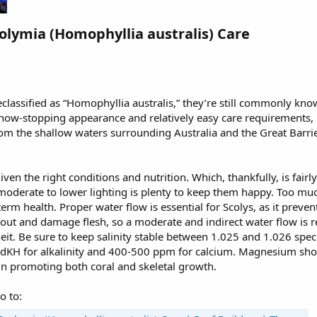
olymia (Homophyllia australis) Care​
classified as “Homophyllia australis,” they’re still commonly know
show-stopping appearance and relatively easy care requirements,
om the shallow waters surrounding Australia and the Great Barri
given the right conditions and nutrition. Which, thankfully, is fairl
moderate to lower lighting is plenty to keep them happy. Too much
term health. Proper water flow is essential for Scolys, as it preven
 out and damage flesh, so a moderate and indirect water flow is
t. Be sure to keep salinity stable between 1.025 and 1.026 specif
2 dKH for alkalinity and 400-500 ppm for calcium. Magnesium s
 in promoting both coral and skeletal growth.
o to: