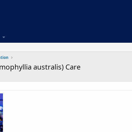
ation
ophyllia australis) Care