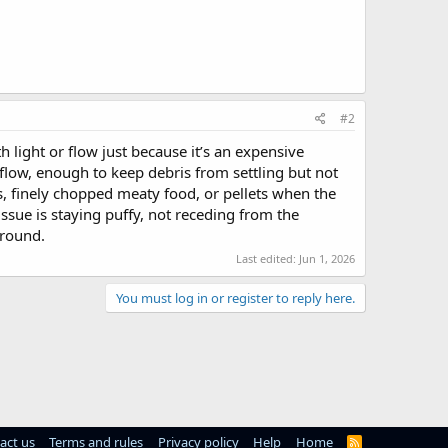
#2
ith light or flow just because it’s an expensive
low, enough to keep debris from settling but not
is, finely chopped meaty food, or pellets when the
issue is staying puffy, not receding from the
around.
Last edited:
Jun 1, 2026
You must log in or register to reply here.
act us
Terms and rules
Privacy policy
Help
Home
R