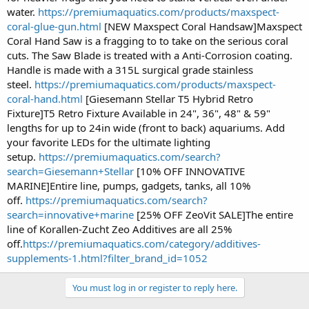
water.
https://premiumaquatics.com/products/maxspect-
coral-glue-gun.html
[NEW Maxspect Coral Handsaw]Maxspect
Coral Hand Saw is a fragging to to take on the serious coral
cuts. The Saw Blade is treated with a Anti-Corrosion coating.
Handle is made with a 315L surgical grade stainless
steel.
https://premiumaquatics.com/products/maxspect-
coral-hand.html
[Giesemann Stellar T5 Hybrid Retro
Fixture]T5 Retro Fixture Available in 24", 36", 48" & 59"
lengths for up to 24in wide (front to back) aquariums. Add
your favorite LEDs for the ultimate lighting
setup.
https://premiumaquatics.com/search?
search=Giesemann+Stellar
[10% OFF INNOVATIVE
MARINE]Entire line, pumps, gadgets, tanks, all 10%
off.
https://premiumaquatics.com/search?
search=innovative+marine
[25% OFF ZeoVit SALE]The entire
line of Korallen-Zucht Zeo Additives are all 25%
off.
https://premiumaquatics.com/category/additives-
supplements-1.html?filter_brand_id=1052
You must log in or register to reply here.