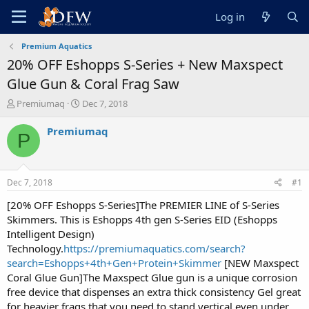
Log in
Premium Aquatics
20% OFF Eshopps S-Series + New Maxspect
Glue Gun & Coral Frag Saw
T
S
Premiumaq
Dec 7, 2018
h
t
r
a
Premiumaq
P
e
r
a
t
d
d
s
a
Dec 7, 2018
#1
t
t
a
e
[20% OFF Eshopps S-Series]The PREMIER LINE of S-Series
r
Skimmers. This is Eshopps 4th gen S-Series EID (Eshopps
t
Intelligent Design)
e
Technology.
https://premiumaquatics.com/search?
r
search=Eshopps+4th+Gen+Protein+Skimmer
[NEW Maxspect
Coral Glue Gun]The Maxspect Glue gun is a unique corrosion
free device that dispenses an extra thick consistency Gel great
for heavier frags that you need to stand vertical even under