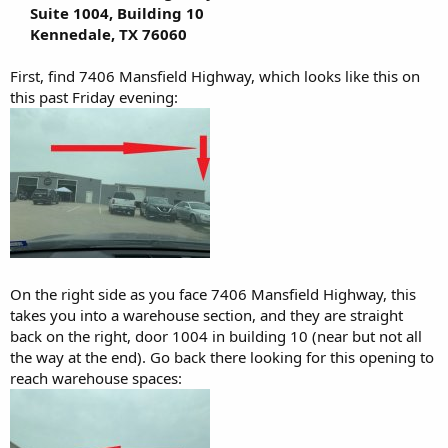
Suite 1004, Building 10
Kennedale, TX 76060
First, find 7406 Mansfield Highway, which looks like this on
this past Friday evening:
On the right side as you face 7406 Mansfield Highway, this
takes you into a warehouse section, and they are straight
back on the right, door 1004 in building 10 (near but not all
the way at the end). Go back there looking for this opening to
reach warehouse spaces: