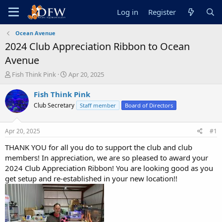
Log in
Register
Ocean Avenue
2024 Club Appreciation Ribbon to Ocean
Avenue
T
S
Fish Think Pink
Apr 20, 2025
h
t
r
a
Fish Think Pink
e
r
Club Secretary
Staff member
Board of Directors
a
t
d
d
s
a
Apr 20, 2025
#1
t
t
a
e
THANK YOU for all you do to support the club and club
r
members! In appreciation, we are so pleased to award your
t
2024 Club Appreciation Ribbon! You are looking good as you
e
get setup and re-established in your new location!!
r