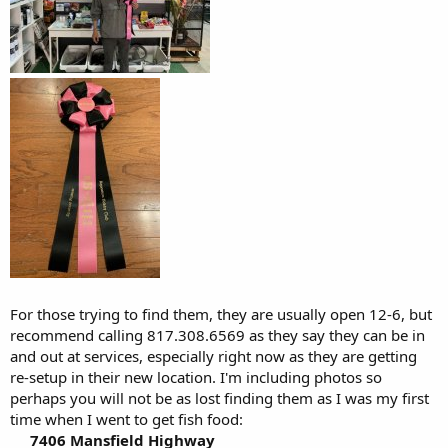
For those trying to find them, they are usually open 12-6, but
recommend calling 817.308.6569 as they say they can be in
and out at services, especially right now as they are getting
re-setup in their new location. I'm including photos so
perhaps you will not be as lost finding them as I was my first
time when I went to get fish food:
7406 Mansfield Highway