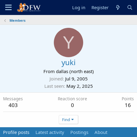
Log in
Register
Members
Y
yuki
From
dallas (north east)
Joined
Jul 9, 2005
Last seen
May 2, 2025
Messages
Reaction score
Points
403
0
16
Find
Profile posts
Latest activity
Postings
About