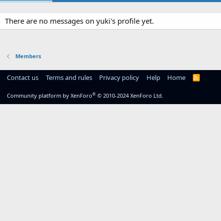
There are no messages on yuki's profile yet.
Members
Contact us
Terms and rules
Privacy policy
Help
Home
R
S
S
®
Community platform by XenForo
© 2010-2024 XenForo Ltd.