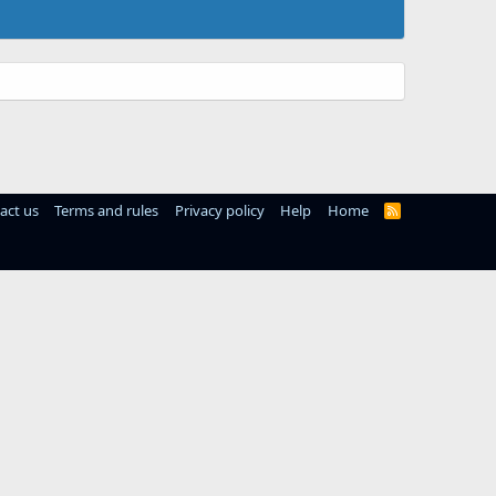
act us
Terms and rules
Privacy policy
Help
Home
R
S
S