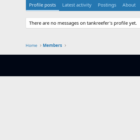
Profile posts
Latest activity
Postings
About
There are no messages on tankreefer's profile yet.
Home
Members