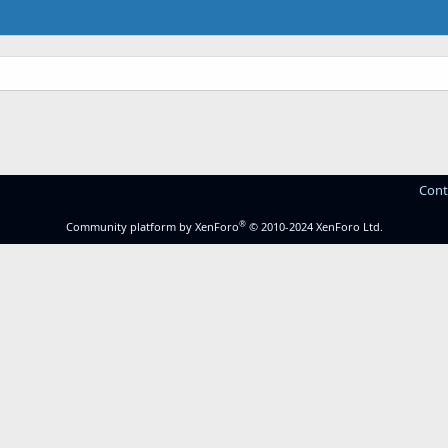
Cont
®
Community platform by XenForo
© 2010-2024 XenForo Ltd.