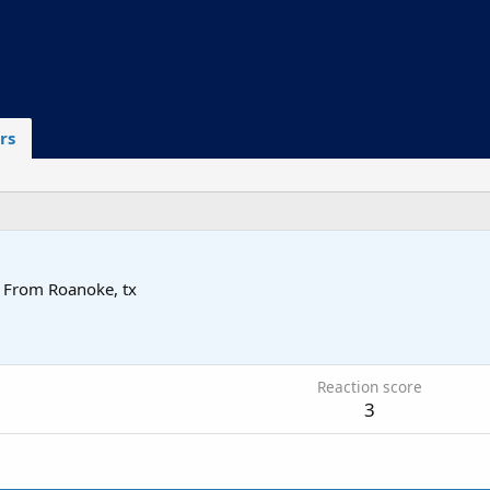
rs
From
Roanoke, tx
6
Reaction score
3