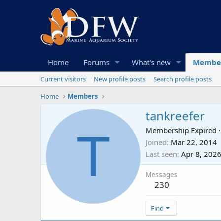
Home
Forums
What's new
Membe
Current visitors
New profile posts
Search profile posts
Home
Members
tankreefer
T
Membership Expired
·
Joined
Mar 22, 2014
Last seen
Apr 8, 202
Messages
230
Find