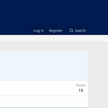
Log in
Register
Search
Points
18