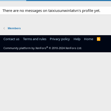
There are no messages on taixiusunwinlatvn's profile yet.
Members
Contact us
Terms and rules
Privacy policy
Help
Home
R
S
S
®
Community platform by XenForo
© 2010-2024 XenForo Ltd.