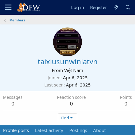
Log in
Register
Members
taixiusunwinlatvn
From
Việt Nam
Joined
Apr 6, 2025
Last seen
Apr 6, 2025
Messages
Reaction score
Points
0
0
0
Find
Profile posts
Latest activity
Postings
About