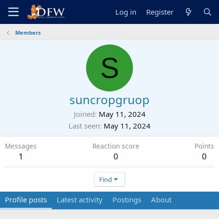
Log in
Register
Members
S
suncropgruop
Joined
May 11, 2024
Last seen
May 11, 2024
Messages
Reaction score
Points
1
0
0
Find
Profile posts
Latest activity
Postings
About