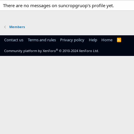
There are no messages on suncropgruop's profile yet.
Members
Contact us
Terms and rules
Privacy policy
Help
Home
R
S
S
®
Community platform by XenForo
© 2010-2024 XenForo Ltd.