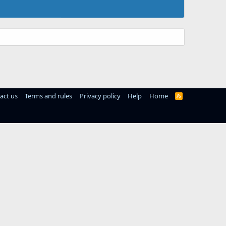
act us
Terms and rules
Privacy policy
Help
Home
R
S
S