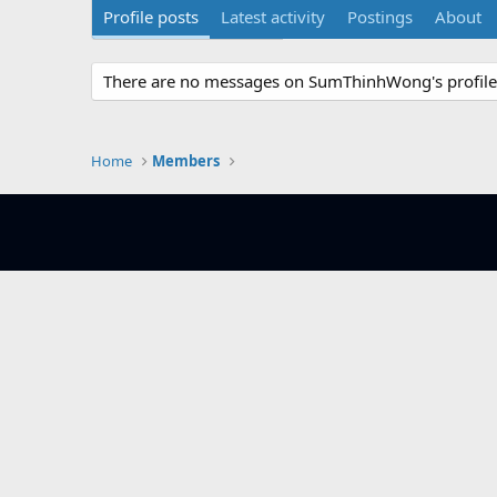
Profile posts
Latest activity
Postings
About
There are no messages on SumThinhWong's profile 
Home
Members