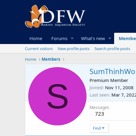
Home
Forums
What's new
Membe
Current visitors
New profile posts
Search profile posts
Home
Members
SumThinhWo
S
Premium Member
Joined
Nov 11, 2008
Last seen
Mar 7, 202
Messages
723
Find