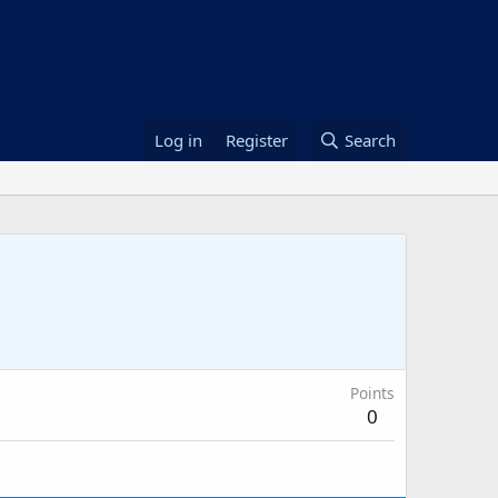
Log in
Register
Search
Points
0