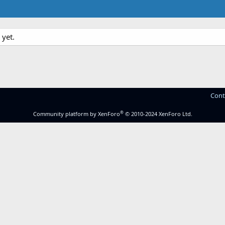
yet.
Cont
®
Community platform by XenForo
© 2010-2024 XenForo Ltd.