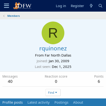
Log in
Register
Members
R
rquinonez
From
Far North Dallas
Joined
Jan 30, 2009
Last seen
Dec 1, 2025
Messages
Reaction score
Points
40
0
6
Find
Profile posts
Latest activity
Postings
About