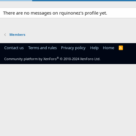
There are no messages on rquinonez's profile yet.
Members
Contact us
Terms and rules
Privacy policy
Help
Home
R
S
S
®
Community platform by XenForo
© 2010-2024 XenForo Ltd.