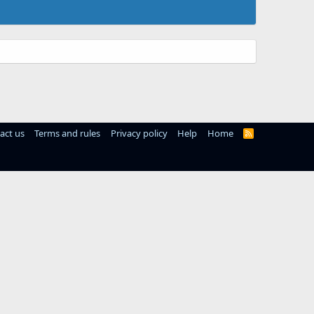
act us
Terms and rules
Privacy policy
Help
Home
R
S
S