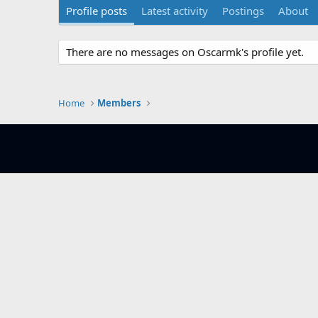
Profile posts
Latest activity
Postings
About
There are no messages on Oscarmk's profile yet.
Home
Members