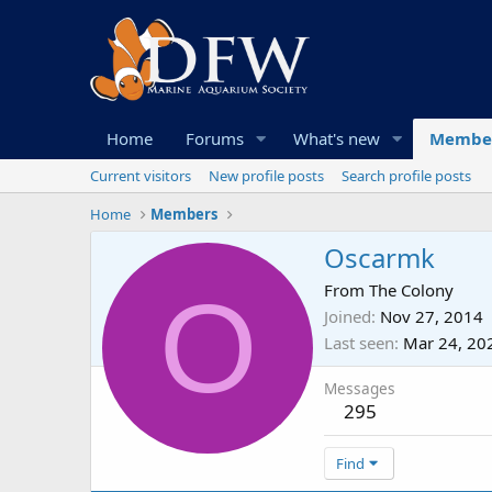
Home
Forums
What's new
Membe
Current visitors
New profile posts
Search profile posts
Home
Members
Oscarmk
O
From
The Colony
Joined
Nov 27, 2014
Last seen
Mar 24, 20
Messages
295
Find