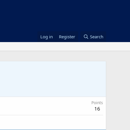
Log in
Register
Search
Points
16