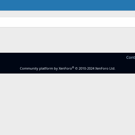
Cont
®
Community platform by XenForo
© 2010-2024 XenForo Ltd.