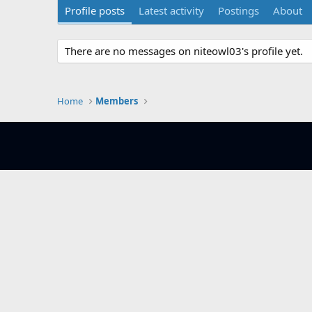
Profile posts
Latest activity
Postings
About
There are no messages on niteowl03's profile yet.
Home
Members