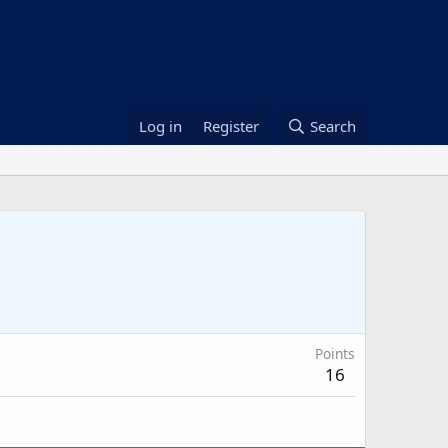
Log in
Register
Search
Points
16