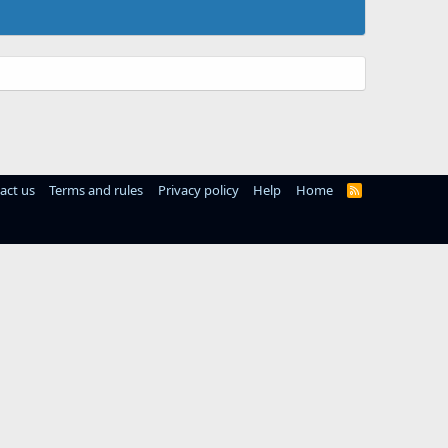
act us
Terms and rules
Privacy policy
Help
Home
R
S
S