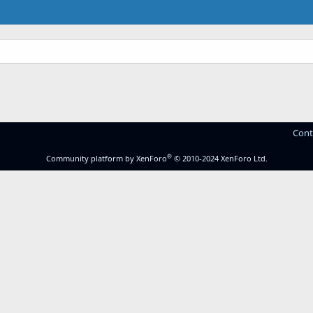
Cont
®
Community platform by XenForo
© 2010-2024 XenForo Ltd.