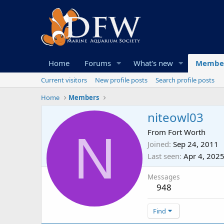
Home
Forums
What's new
Membe
Current visitors
New profile posts
Search profile posts
Home
Members
niteowl03
N
From
Fort Worth
Joined
Sep 24, 2011
Last seen
Apr 4, 202
Messages
948
Find