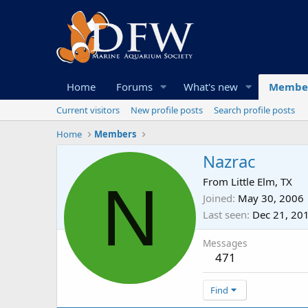
Home
Forums
What's new
Membe
Current visitors
New profile posts
Search profile posts
Home
Members
Nazrac
N
From
Little Elm, TX
Joined
May 30, 2006
Last seen
Dec 21, 20
Messages
471
Find