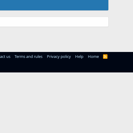
act us
Terms and rules
Privacy policy
Help
Home
R
S
S