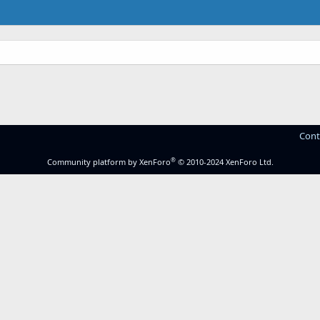
Cont
®
Community platform by XenForo
© 2010-2024 XenForo Ltd.