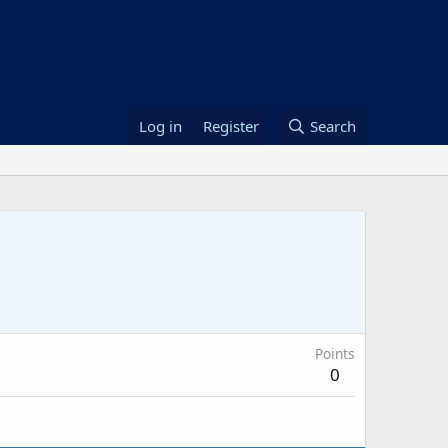
Log in
Register
Search
Points
0