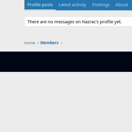
Profile posts
Latest activity
Postings
About
There are no messages on Nazrac's profile yet.
Home
Members