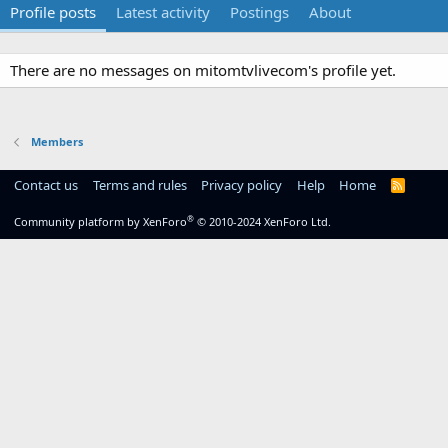
Profile posts
Latest activity
Postings
About
There are no messages on mitomtvlivecom's profile yet.
Members
Contact us
Terms and rules
Privacy policy
Help
Home
R
S
S
®
Community platform by XenForo
© 2010-2024 XenForo Ltd.