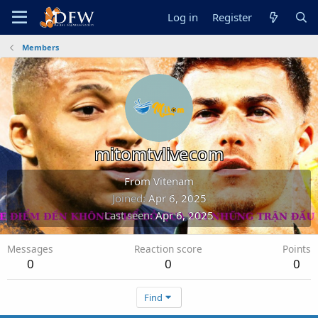
Log in
Register
Members
mitomtvlivecom
From
Vitenam
Joined
Apr 6, 2025
Last seen
Apr 6, 2025
Messages
Reaction score
Points
0
0
0
Find