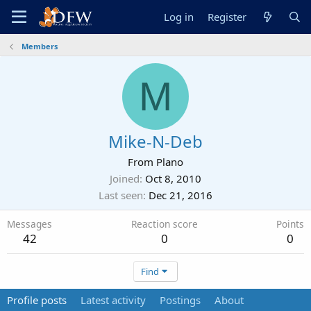
Log in
Register
Members
M
Mike-N-Deb
From
Plano
Joined
Oct 8, 2010
Last seen
Dec 21, 2016
Messages
Reaction score
Points
42
0
0
Find
Profile posts
Latest activity
Postings
About