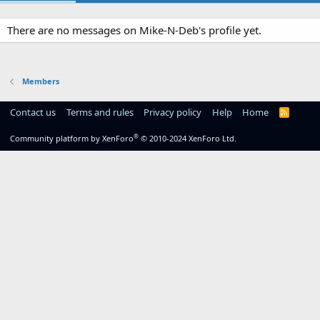
There are no messages on Mike-N-Deb's profile yet.
Members
Contact us
Terms and rules
Privacy policy
Help
Home
R
S
S
®
Community platform by XenForo
© 2010-2024 XenForo Ltd.