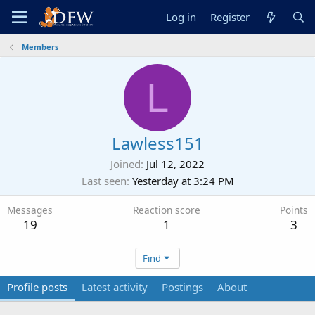
Log in
Register
Members
L
Lawless151
Joined
Jul 12, 2022
Last seen
Yesterday at 3:24 PM
Messages
Reaction score
Points
19
1
3
Find
Profile posts
Latest activity
Postings
About