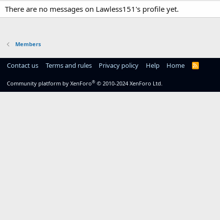
There are no messages on Lawless151's profile yet.
Members
Contact us
Terms and rules
Privacy policy
Help
Home
R
S
S
®
Community platform by XenForo
© 2010-2024 XenForo Ltd.