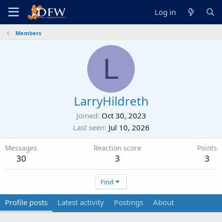
Log in
Members
L
LarryHildreth
Joined
Oct 30, 2023
Last seen
Jul 10, 2026
Messages
Reaction score
Points
30
3
3
Find
Profile posts
Latest activity
Postings
About