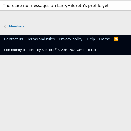
There are no messages on LarryHildreth's profile yet.
Members
Contact us
Terms and rules
Privacy policy
Help
Home
R
S
S
®
Community platform by XenForo
© 2010-2024 XenForo Ltd.