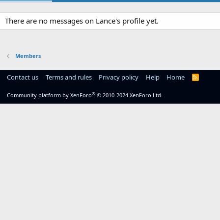
There are no messages on Lance's profile yet.
Members
Contact us
Terms and rules
Privacy policy
Help
Home
R
S
S
®
Community platform by XenForo
© 2010-2024 XenForo Ltd.