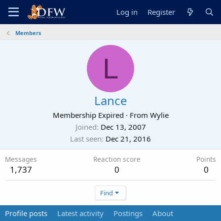
Log in
Register
Members
L
Lance
Membership Expired
·
From
Wylie
Joined
Dec 13, 2007
Last seen
Dec 21, 2016
Messages
Reaction score
Points
1,737
0
0
Find
Profile posts
Latest activity
Postings
About