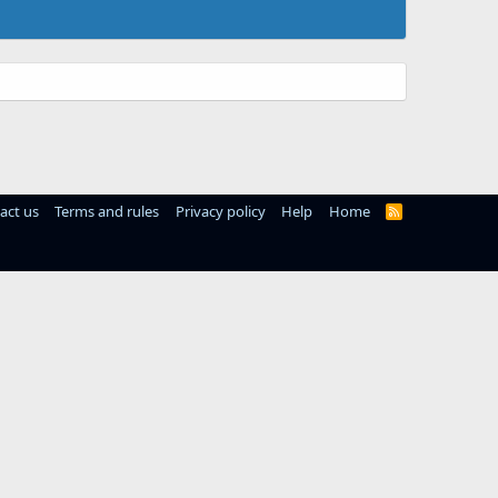
act us
Terms and rules
Privacy policy
Help
Home
R
S
S