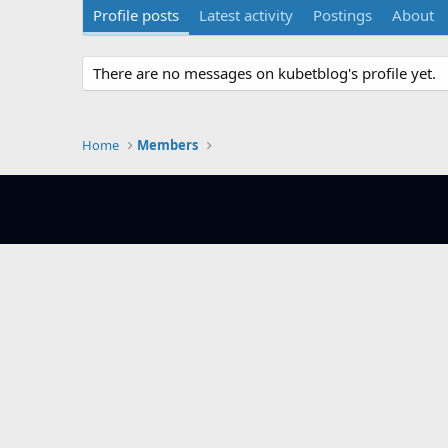
Profile posts
Latest activity
Postings
About
There are no messages on kubetblog's profile yet.
Home
Members