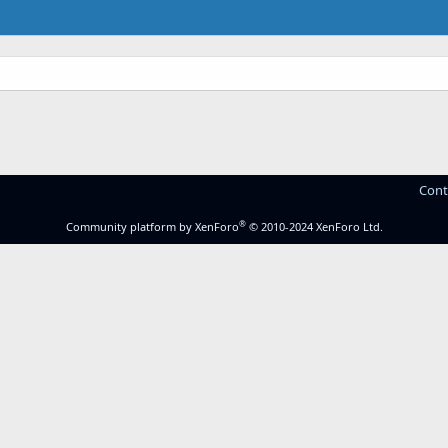
Cont
®
Community platform by XenForo
© 2010-2024 XenForo Ltd.