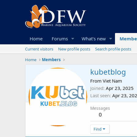
Home
Forums
What's new
Membe
Current visitors
New profile posts
Search profile posts
Home
Members
kubetblog
From
Viet Nam
Joined
Apr 23, 2025
Last seen
Apr 23, 20
Messages
0
Find