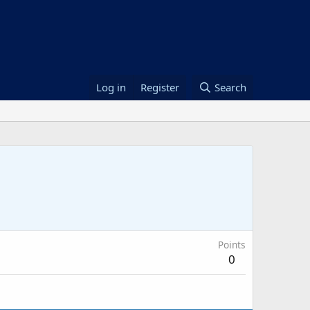
Log in
Register
Search
Points
0