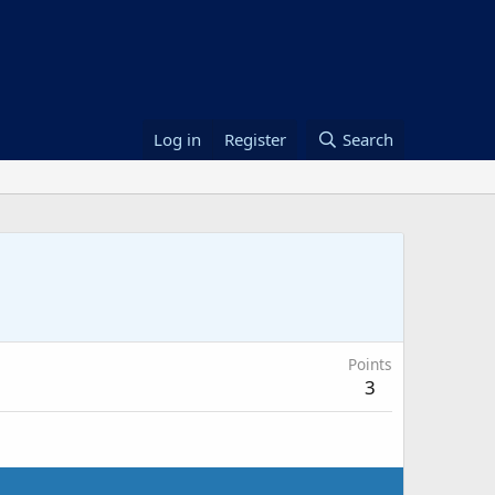
Log in
Register
Search
Points
3