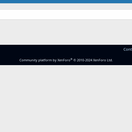
Cont
®
Community platform by XenForo
© 2010-2024 XenForo Ltd.