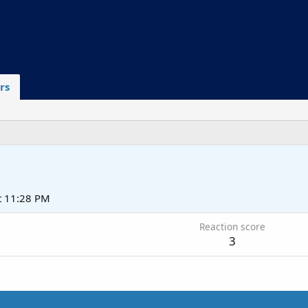
rs
t 11:28 PM
Reaction score
3