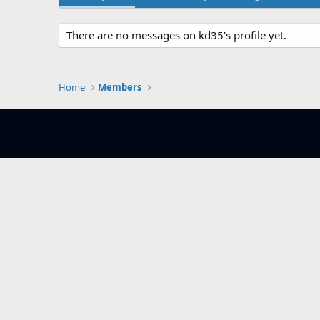
There are no messages on kd35's profile yet.
Home
Members