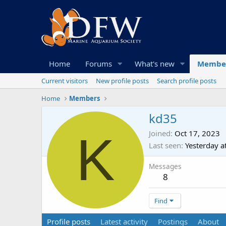
Home
Forums
What's new
Membe
Current visitors
New profile posts
Search profile posts
Home
Members
kd35
K
Joined
Oct 17, 2023
Last seen
Yesterday a
Messages
8
Find
Profile posts
Latest activity
Postings
About