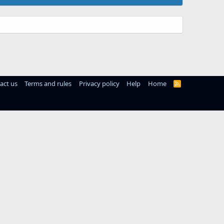
act us
Terms and rules
Privacy policy
Help
Home
R
S
S