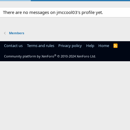
There are no messages on jmccool03's profile yet.
Members
Contact us
Terms and rules
Privacy policy
Help
Home
R
S
S
®
Community platform by XenForo
© 2010-2024 XenForo Ltd.