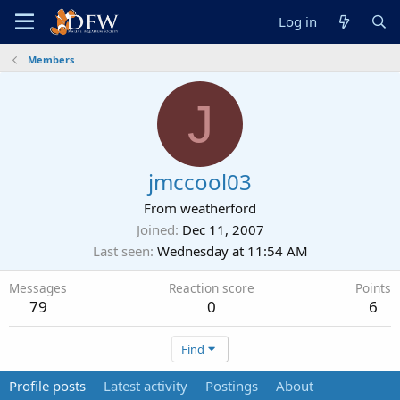
Log in
Members
J
jmccool03
From
weatherford
Joined
Dec 11, 2007
Last seen
Wednesday at 11:54 AM
Messages
Reaction score
Points
79
0
6
Find
Profile posts
Latest activity
Postings
About