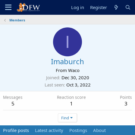
Log in
Register
Members
I
Imaburch
From
Waco
Joined
Dec 30, 2020
Last seen
Oct 3, 2022
Messages
Reaction score
Points
5
1
3
Find
Profile posts
Latest activity
Postings
About