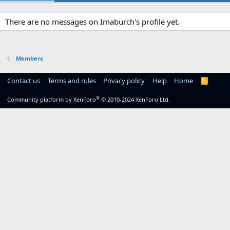
There are no messages on Imaburch's profile yet.
Members
Contact us
Terms and rules
Privacy policy
Help
Home
R
S
S
®
Community platform by XenForo
© 2010-2024 XenForo Ltd.