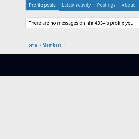
Profile posts
Latest activity
Postings
About
There are no messages on hhn4334's profile yet.
Home
Members