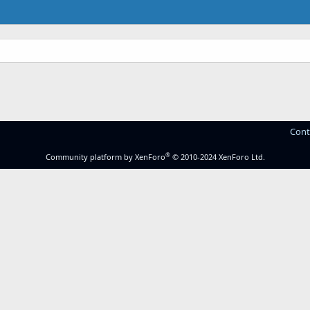
Cont
®
Community platform by XenForo
© 2010-2024 XenForo Ltd.