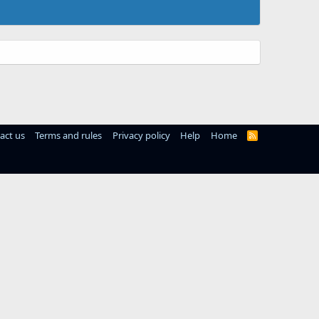
act us
Terms and rules
Privacy policy
Help
Home
R
S
S