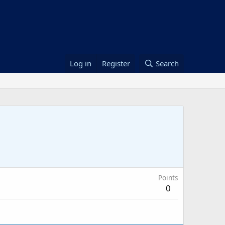
Log in
Register
Search
Points
0