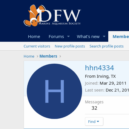
Home
Forums
What's new
Membe
Current visitors
New profile posts
Search profile posts
Home
Members
hhn4334
H
From
Irving, TX
Joined
Mar 29, 2011
Last seen
Dec 21, 20
Messages
32
Find