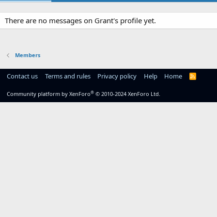
There are no messages on Grant's profile yet.
Members
Contact us
Terms and rules
Privacy policy
Help
Home
R
S
S
®
Community platform by XenForo
© 2010-2024 XenForo Ltd.