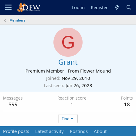
Log in
Register
Members
G
Grant
Premium Member
·
From
Flower Mound
Joined
Nov 29, 2010
Last seen
Jun 26, 2023
Messages
Reaction score
Points
599
1
18
Find
Profile posts
Latest activity
Postings
About