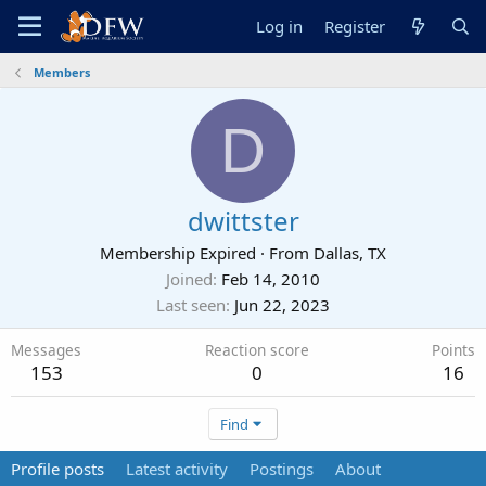
Log in
Register
Members
D
dwittster
Membership Expired
·
From
Dallas, TX
Joined
Feb 14, 2010
Last seen
Jun 22, 2023
Messages
Reaction score
Points
153
0
16
Find
Profile posts
Latest activity
Postings
About