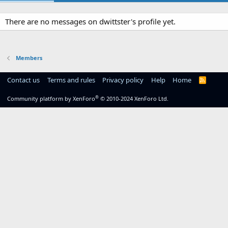
There are no messages on dwittster's profile yet.
Members
Contact us
Terms and rules
Privacy policy
Help
Home
R
S
S
®
Community platform by XenForo
© 2010-2024 XenForo Ltd.