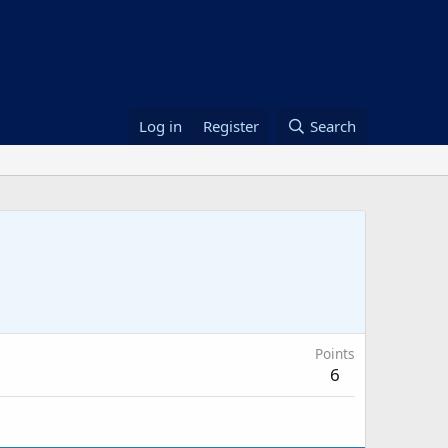
Log in
Register
Search
Points
6