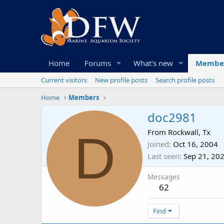
Home
Forums
What's new
Membe
Current visitors
New profile posts
Search profile posts
Home
Members
doc2981
D
From
Rockwall, Tx
Joined
Oct 16, 2004
Last seen
Sep 21, 20
Messages
62
Find