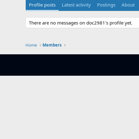
Profile posts
Latest activity
Postings
About
There are no messages on doc2981's profile yet.
Home
Members