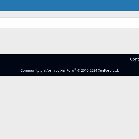
Cont
®
Community platform by XenForo
© 2010-2024 XenForo Ltd.