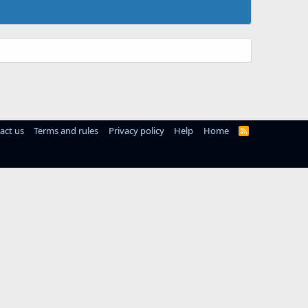
act us
Terms and rules
Privacy policy
Help
Home
R
S
S