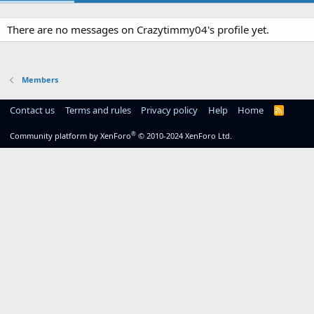
There are no messages on Crazytimmy04's profile yet.
Members
Contact us
Terms and rules
Privacy policy
Help
Home
R
S
S
®
Community platform by XenForo
© 2010-2024 XenForo Ltd.