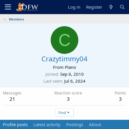
Log in
Register
Members
C
Crazytimmy04
From
Plano
Joined
Sep 6, 2010
Last seen
Jul 6, 2024
Messages
Reaction score
Points
21
3
3
Find
Profile posts
Latest activity
Postings
About