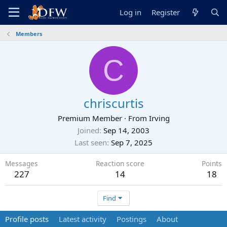
Log in
Register
Members
C
chriscurtis
Premium Member
·
From
Irving
Joined
Sep 14, 2003
Last seen
Sep 7, 2025
Messages
Reaction score
Points
227
14
18
Find
Profile posts
Latest activity
Postings
About