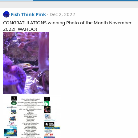
Fish Think Pink
Dec 2, 2022
CONGRATULATIONS winning Photo of the Month November
2022!! WAHOO!