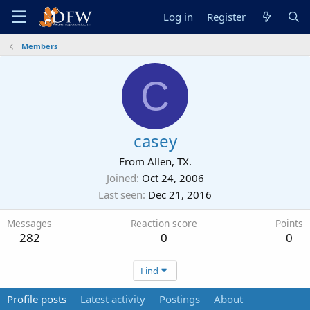
Log in
Register
Members
C
casey
From
Allen, TX.
Joined
Oct 24, 2006
Last seen
Dec 21, 2016
Messages
Reaction score
Points
282
0
0
Find
Profile posts
Latest activity
Postings
About