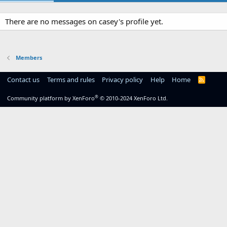
There are no messages on casey's profile yet.
Members
Contact us
Terms and rules
Privacy policy
Help
Home
R
S
S
®
Community platform by XenForo
© 2010-2024 XenForo Ltd.