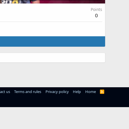
Points
0
act us
Terms and rules
Privacy policy
Help
Home
R
S
S