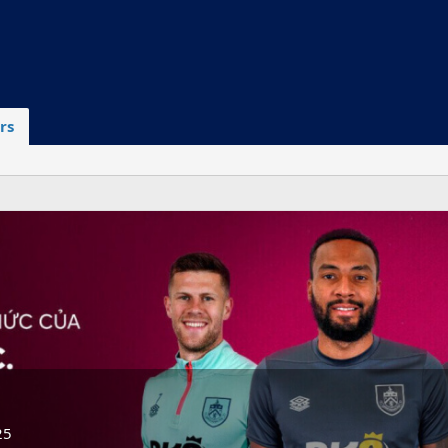
rs
25