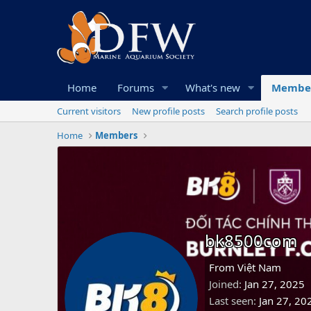
Home
Forums
What's new
Membe
Current visitors
New profile posts
Search profile posts
Home
Members
bk8500com
From
Việt Nam
Joined
Jan 27, 2025
Last seen
Jan 27, 20