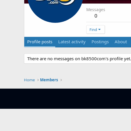
Messages
0
Find
Profile posts
Latest activity
Postings
About
There are no messages on bk8500com's profile yet
Home
Members