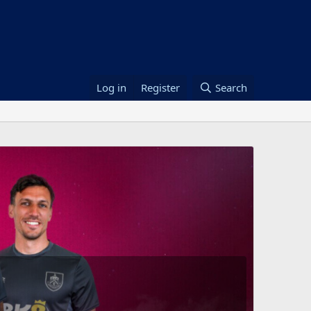
Log in
Register
Search