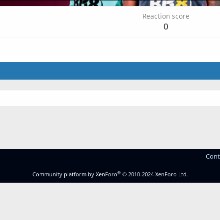
Reaction score
0
.
Cont
®
Community platform by XenForo
© 2010-2024 XenForo Ltd.