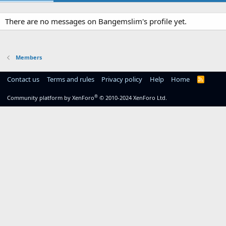
There are no messages on Bangemslim's profile yet.
Members
Contact us
Terms and rules
Privacy policy
Help
Home
R
S
S
®
Community platform by XenForo
© 2010-2024 XenForo Ltd.