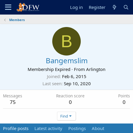
Log in
Register
Members
B
Bangemslim
Membership Expired
·
From
Arlington
Joined
Feb 6, 2015
Last seen
Sep 10, 2020
Messages
Reaction score
Points
75
0
0
Find
Profile posts
Latest activity
Postings
About