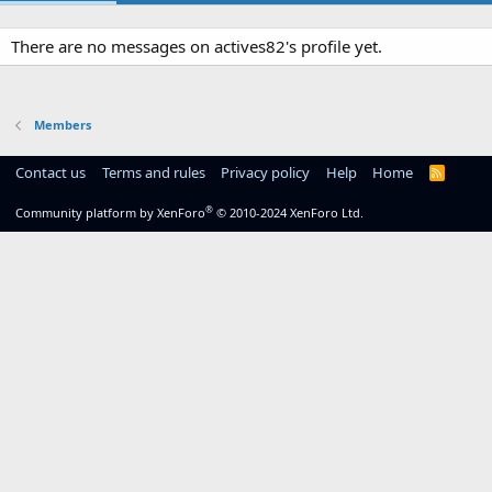
There are no messages on actives82's profile yet.
Members
Contact us
Terms and rules
Privacy policy
Help
Home
R
S
S
®
Community platform by XenForo
© 2010-2024 XenForo Ltd.