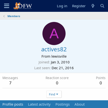
Log in
Register
Members
A
actives82
From
lewisville
Joined
Jan 3, 2010
Last seen
Dec 21, 2016
Messages
Reaction score
Points
7
0
0
Find
Profile posts
Latest activity
Postings
About