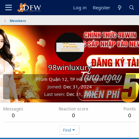
Log in
Register
Members
98winluxury
From
Quận 12, TP Hồ Chí Minh
Joined
Dec 31, 2024
Last seen
Dec 31, 2024
Messages
Reaction score
Points
0
0
0
Find