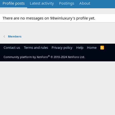
Profile posts
Latest activity
Postings
About
There are no messages on 98winluxury's profile yet.
Members
Contact us
Terms and rules
Privacy policy
Help
Home
R
S
S
®
Community platform by XenForo
© 2010-2024 XenForo Ltd.