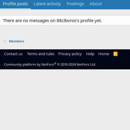
Profile posts
Latest activity
Postings
About
There are no messages on 88clbvnio's profile yet.
Members
Contact us
Terms and rules
Privacy policy
Help
Home
R
S
S
®
Community platform by XenForo
© 2010-2024 XenForo Ltd.