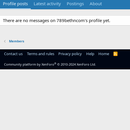
Profile posts
Latest activity
Postings
About
There are no messages on 789bethncom's profile yet.
Members
Contact us
Terms and rules
Privacy policy
Help
Home
R
S
S
®
Community platform by XenForo
© 2010-2024 XenForo Ltd.