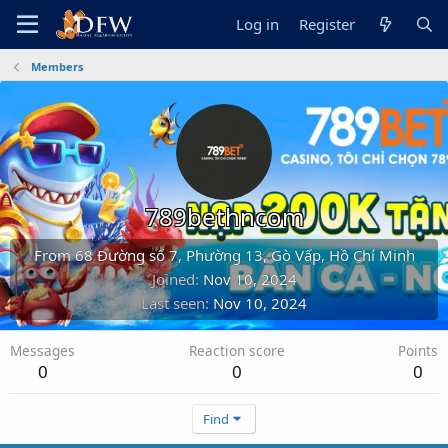
Log in
Register
Members
789bethncom
From
68 Đường số 7, Phường 13, Gò Vấp, Hồ Chí Minh
Joined
Nov 10, 2024
Last seen
Nov 10, 2024
Messages
Reaction score
Points
0
0
0
Find