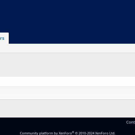
rs
Cont
®
Community platform by XenForo
© 2010-2024 XenForo Ltd.