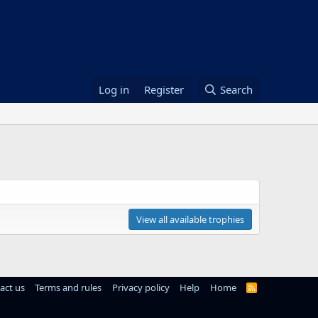
Log in
Register
Search
View all available trophies
act us
Terms and rules
Privacy policy
Help
Home
R
S
S