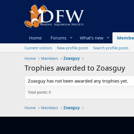
Home
Forums
What's new
Membe
Current visitors
New profile posts
Search profile posts
Home
Members
Zoasguy
Trophies awarded to Zoasguy
Zoasguy has not been awarded any trophies yet.
Total points: 0
Home
Members
Zoasguy