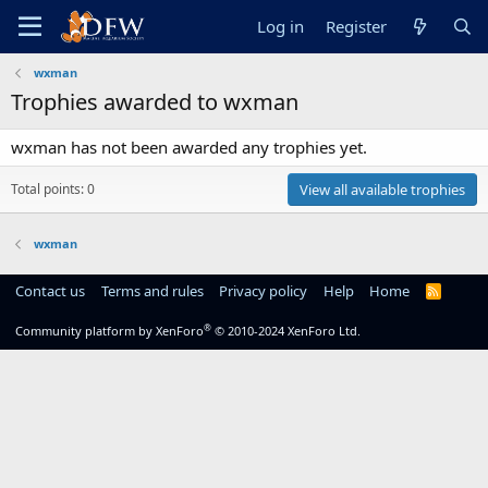
Log in
Register
wxman
Trophies awarded to wxman
wxman has not been awarded any trophies yet.
Total points: 0
View all available trophies
wxman
Contact us
Terms and rules
Privacy policy
Help
Home
R
S
S
®
Community platform by XenForo
© 2010-2024 XenForo Ltd.