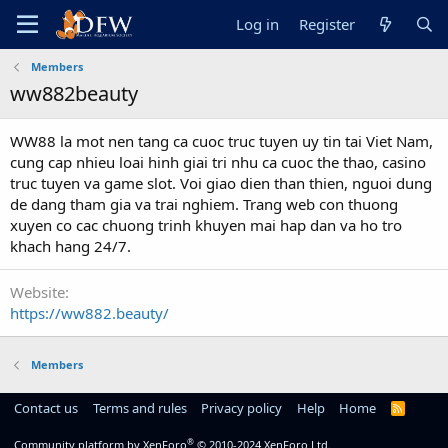
Log in
Register
Members
ww882beauty
WW88 la mot nen tang ca cuoc truc tuyen uy tin tai Viet Nam,
cung cap nhieu loai hinh giai tri nhu ca cuoc the thao, casino
truc tuyen va game slot. Voi giao dien than thien, nguoi dung
de dang tham gia va trai nghiem. Trang web con thuong
xuyen co cac chuong trinh khuyen mai hap dan va ho tro
khach hang 24/7.
Website
https://ww882.beauty/
Members
Contact us
Terms and rules
Privacy policy
Help
Home
R
S
S
®
Community platform by XenForo
© 2010-2024 XenForo Ltd.