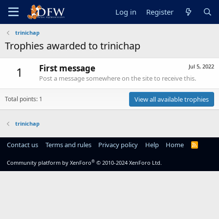
Log in
Register
trinichap
Trophies awarded to trinichap
First message
Jul 5, 2022
1
Post a message somewhere on the site to receive this.
Total points: 1
View all available trophies
trinichap
Contact us
Terms and rules
Privacy policy
Help
Home
R
S
S
®
Community platform by XenForo
© 2010-2024 XenForo Ltd.