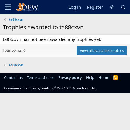
Log in
Register
ta88cxvn
Trophies awarded to ta88cxvn
ta88cxvn has not been awarded any trophies yet.
Total points: 0
View all available trophies
ta88cxvn
Contact us
Terms and rules
Privacy policy
Help
Home
R
S
S
®
Community platform by XenForo
© 2010-2024 XenForo Ltd.