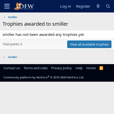
Log in
Register
smiller
Trophies awarded to smiller
smiller has not been awarded any trophies yet.
Total points: 0
View all available trophies
smiller
Contact us
Terms and rules
Privacy policy
Help
Home
R
S
S
®
Community platform by XenForo
© 2010-2024 XenForo Ltd.