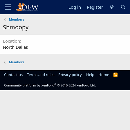
Log in
Register
Members
Shmoopy
Location
North Dallas
Members
Contact us
Terms and rules
Privacy policy
Help
Home
R
S
S
®
Community platform by XenForo
© 2010-2024 XenForo Ltd.