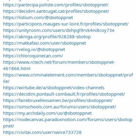
https://partecipa.poliste.com/profiles/sbotoppnet/
https://decidim.santcugat.cat/profiles/sbotoppnet/
https://listium.com/@sbotoppnet
https://participons.mauges-sur-loire.fr/profiles/sbotoppnet/
https://unityroom.com/users/dxhpgl9rvk4ni8coy73e
https://akniga.org/profile/928288-sbotop
https://matkafasi.com/user/sbotoppnet
https://velog.io/@sbotoppnet
https://chloroquinecan.com/
https://www.rctech.net/forum/members/sbotoppnet-
461866.html
https://www.criminalelement.com/members/sbotoppnet/prof
ile/
https://wirtube.de/a/sbotoppnet/video-channels
https://decidim.pontault-combault.fr/profiles/sbotoppnet/
https://fairebruxellessamen.be/profiles/sbotoppnet/
https://ismschools.com.au/forums/users/sbotoppnet/
https://my.archdaily.com/us/@sbotoppnet
https://nodecanvas.paradoxnotion.com/forums/users/sbotop
pnet/
https://civitai.com/user/swice733728