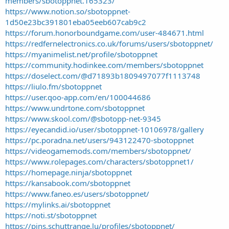
members/sbotoppnet.165323/
https://www.notion.so/sbotoppnet-
1d50e23bc391801eba05eeb607cab9c2
https://forum.honorboundgame.com/user-484671.html
https://redfernelectronics.co.uk/forums/users/sbotoppnet/
https://myanimelist.net/profile/sbotoppnet
https://community.hodinkee.com/members/sbotoppnet
https://doselect.com/@d71893b1809497077f1113748
https://liulo.fm/sbotoppnet
https://user.qoo-app.com/en/100044686
https://www.undrtone.com/sbotoppnet
https://www.skool.com/@sbotopp-net-9345
https://eyecandid.io/user/sbotoppnet-10106978/gallery
https://pc.poradna.net/users/943122470-sbotoppnet
https://videogamemods.com/members/sbotoppnet/
https://www.rolepages.com/characters/sbotoppnet1/
https://homepage.ninja/sbotoppnet
https://kansabook.com/sbotoppnet
https://www.faneo.es/users/sbotoppnet/
https://mylinks.ai/sbotoppnet
https://noti.st/sbotoppnet
https://pins.schuttrange.lu/profiles/sbotoppnet/