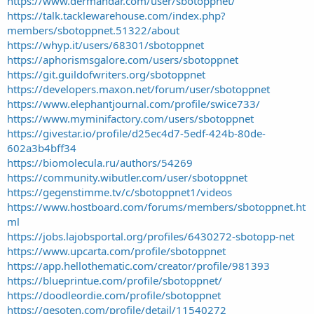
https://www.dermandar.com/user/sbotoppnet/
https://talk.tacklewarehouse.com/index.php?
members/sbotoppnet.51322/about
https://whyp.it/users/68301/sbotoppnet
https://aphorismsgalore.com/users/sbotoppnet
https://git.guildofwriters.org/sbotoppnet
https://developers.maxon.net/forum/user/sbotoppnet
https://www.elephantjournal.com/profile/swice733/
https://www.myminifactory.com/users/sbotoppnet
https://givestar.io/profile/d25ec4d7-5edf-424b-80de-
602a3b4bff34
https://biomolecula.ru/authors/54269
https://community.wibutler.com/user/sbotoppnet
https://gegenstimme.tv/c/sbotoppnet1/videos
https://www.hostboard.com/forums/members/sbotoppnet.ht
ml
https://jobs.lajobsportal.org/profiles/6430272-sbotopp-net
https://www.upcarta.com/profile/sbotoppnet
https://app.hellothematic.com/creator/profile/981393
https://blueprintue.com/profile/sbotoppnet/
https://doodleordie.com/profile/sbotoppnet
https://gesoten.com/profile/detail/11540272