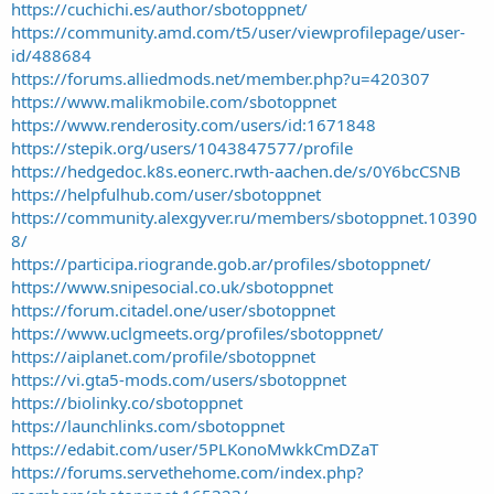
https://cuchichi.es/author/sbotoppnet/
https://community.amd.com/t5/user/viewprofilepage/user-
id/488684
https://forums.alliedmods.net/member.php?u=420307
https://www.malikmobile.com/sbotoppnet
https://www.renderosity.com/users/id:1671848
https://stepik.org/users/1043847577/profile
https://hedgedoc.k8s.eonerc.rwth-aachen.de/s/0Y6bcCSNB
https://helpfulhub.com/user/sbotoppnet
https://community.alexgyver.ru/members/sbotoppnet.10390
8/
https://participa.riogrande.gob.ar/profiles/sbotoppnet/
https://www.snipesocial.co.uk/sbotoppnet
https://forum.citadel.one/user/sbotoppnet
https://www.uclgmeets.org/profiles/sbotoppnet/
https://aiplanet.com/profile/sbotoppnet
https://vi.gta5-mods.com/users/sbotoppnet
https://biolinky.co/sbotoppnet
https://launchlinks.com/sbotoppnet
https://edabit.com/user/5PLKonoMwkkCmDZaT
https://forums.servethehome.com/index.php?