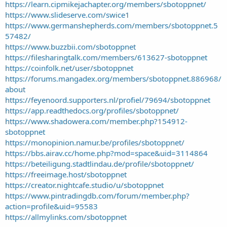
https://learn.cipmikejachapter.org/members/sbotoppnet/
https://www.slideserve.com/swice1
https://www.germanshepherds.com/members/sbotoppnet.5
57482/
https://www.buzzbii.com/sbotoppnet
https://filesharingtalk.com/members/613627-sbotoppnet
https://coinfolk.net/user/sbotoppnet
https://forums.mangadex.org/members/sbotoppnet.886968/
about
https://feyenoord.supporters.nl/profiel/79694/sbotoppnet
https://app.readthedocs.org/profiles/sbotoppnet/
https://www.shadowera.com/member.php?154912-
sbotoppnet
https://monopinion.namur.be/profiles/sbotoppnet/
https://bbs.airav.cc/home.php?mod=space&uid=3114864
https://beteiligung.stadtlindau.de/profile/sbotoppnet/
https://freeimage.host/sbotoppnet
https://creator.nightcafe.studio/u/sbotoppnet
https://www.pintradingdb.com/forum/member.php?
action=profile&uid=95583
https://allmylinks.com/sbotoppnet