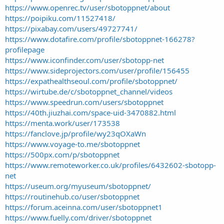
https://www.openrec.tv/user/sbotoppnet/about
https://poipiku.com/11527418/
https://pixabay.com/users/49727741/
https://www.dotafire.com/profile/sbotoppnet-166278?
profilepage
https://www.iconfinder.com/user/sbotopp-net
https://www.sideprojectors.com/user/profile/156455
https://expathealthseoul.com/profile/sbotoppnet/
https://wirtube.de/c/sbotoppnet_channel/videos
https://www.speedrun.com/users/sbotoppnet
https://40th.jiuzhai.com/space-uid-3470882.html
https://menta.work/user/173538
https://fanclove.jp/profile/wy23qOXaWn
https://www.voyage-to.me/sbotoppnet
https://500px.com/p/sbotoppnet
https://www.remoteworker.co.uk/profiles/6432602-sbotopp-
net
https://useum.org/myuseum/sbotoppnet/
https://routinehub.co/user/sbotoppnet
https://forum.aceinna.com/user/sbotoppnet1
https://www.fuelly.com/driver/sbotoppnet