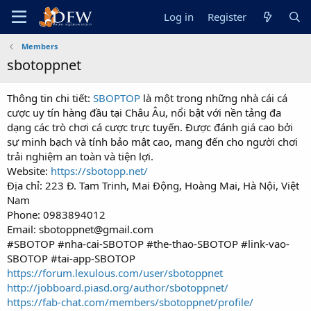
Log in
Register
Members
sbotoppnet
Thông tin chi tiết:
SBOPTOP
là một trong những nhà cái cá
cược uy tín hàng đầu tại Châu Âu, nổi bật với nền tảng đa
dạng các trò chơi cá cược trực tuyến. Được đánh giá cao bởi
sự minh bạch và tính bảo mật cao, mang đến cho người chơi
trải nghiệm an toàn và tiện lợi.
Website:
https://sbotopp.net/
Địa chỉ: 223 Đ. Tam Trinh, Mai Động, Hoàng Mai, Hà Nội, Việt
Nam
Phone: 0983894012
Email: sbotoppnet@gmail.com
#SBOTOP #nha-cai-SBOTOP #the-thao-SBOTOP #link-vao-
SBOTOP #tai-app-SBOTOP
https://forum.lexulous.com/user/sbotoppnet
http://jobboard.piasd.org/author/sbotoppnet/
https://fab-chat.com/members/sbotoppnet/profile/