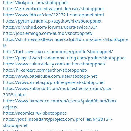
https://linkpop.com/sbotoppnet
https://ask.embedded-wizard.de/user/sbotoppnet
https://www.fdb.cz/clen/222721-sbotoppnet.html
https://pytania.radnik.pl/uzytkownik/sbotoppnet
https://drivehud.com/forums/users/swice733/
http://jobs.emiogp.com/author/sbotoppnet/
https://shhhnewcastleswingers.club/forums/users/sbotoppne
t/
http://fort-raevskiy.ru/community/profile/sbotoppnet/
https://playit4ward-sanantonio.ning.com/profile/sbotoppnet
https://www.culturaldaily.com/author/sbotoppnet/
http://hi-careers.com/author/sbotoppnet/
https://www.babelcube.com/user/sbotopp-net
https://www.ameba.jp/profile/general/sbotoppnet
https://www.zubersoft.com/mobilesheets/forum/user-
70534.html
https://www.bimandco.com/en/users/6jolqd0hlam/bim-
objects
https://acomics.ru/-sbotoppnet
https://jobs.insolidarityproject.com/profiles/6430131-
sbotopp-net