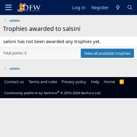
Log in
Register
salsini
Trophies awarded to salsini
salsini has not been awarded any trophies yet.
Total points: 0
View all available trophies
salsini
Contact us
Terms and rules
Privacy policy
Help
Home
R
S
S
®
Community platform by XenForo
© 2010-2024 XenForo Ltd.