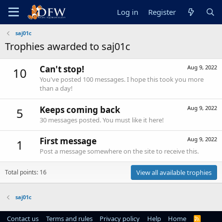
Log in
Register
saj01c
Trophies awarded to saj01c
Can't stop!
Aug 9, 2022
10
You've posted 100 messages. I hope this took you more
than a day!
Keeps coming back
Aug 9, 2022
5
30 messages posted. You must like it here!
First message
Aug 9, 2022
1
Post a message somewhere on the site to receive this.
Total points: 16
View all available trophies
saj01c
Contact us
Terms and rules
Privacy policy
Help
Home
R