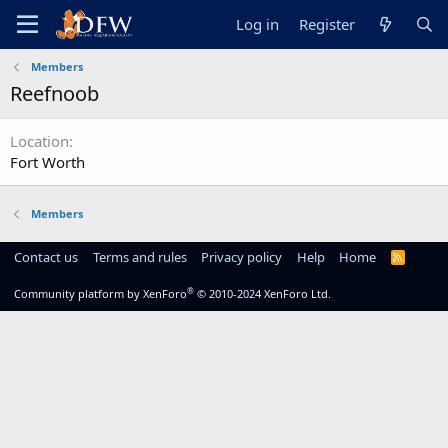
Log in
Register
Members
Reefnoob
Location
Fort Worth
Members
Contact us
Terms and rules
Privacy policy
Help
Home
R
S
S
®
Community platform by XenForo
© 2010-2024 XenForo Ltd.