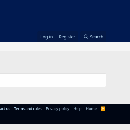
Log in
Register
Search
act us
Terms and rules
Privacy policy
Help
Home
R
S
S