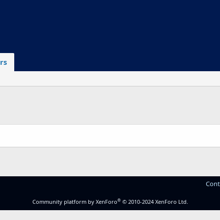
rs
Cont
®
Community platform by XenForo
© 2010-2024 XenForo Ltd.