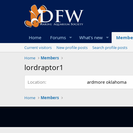
Home
Forums
What's new
Membe
Current visitors
New profile posts
Search profile posts
Home
Members
lordraptor1
Location
ardmore oklahoma
Home
Members