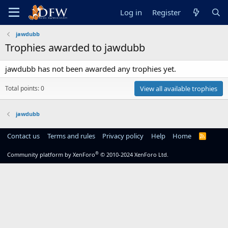
Log in
Register
jawdubb
Trophies awarded to jawdubb
jawdubb has not been awarded any trophies yet.
Total points: 0
View all available trophies
jawdubb
Contact us
Terms and rules
Privacy policy
Help
Home
R
S
S
®
Community platform by XenForo
© 2010-2024 XenForo Ltd.