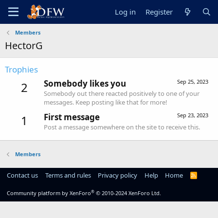
Log in
Register
Members
HectorG
Trophies
Somebody likes you
Sep 25, 2023
2
Somebody out there reacted positively to one of your
messages. Keep posting like that for more!
First message
Sep 23, 2023
1
Post a message somewhere on the site to receive this.
Members
Contact us
Terms and rules
Privacy policy
Help
Home
R
S
S
®
Community platform by XenForo
© 2010-2024 XenForo Ltd.