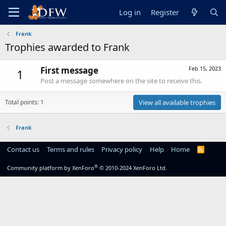
Log in
Register
Frank
Trophies awarded to Frank
First message
Feb 15, 2023
1
Post a message somewhere on the site to receive this.
Total points: 1
View all available trophies
Frank
Contact us
Terms and rules
Privacy policy
Help
Home
R
S
S
®
Community platform by XenForo
© 2010-2024 XenForo Ltd.